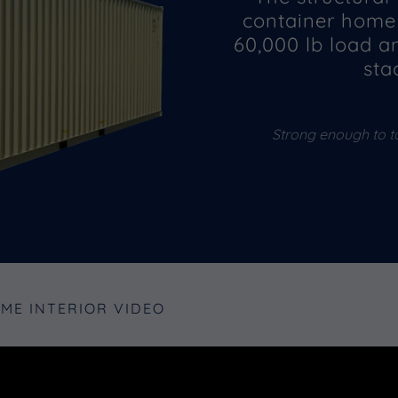
container home 
60,000 lb load a
sta
Strong enough to t
OME INTERIOR VIDEO