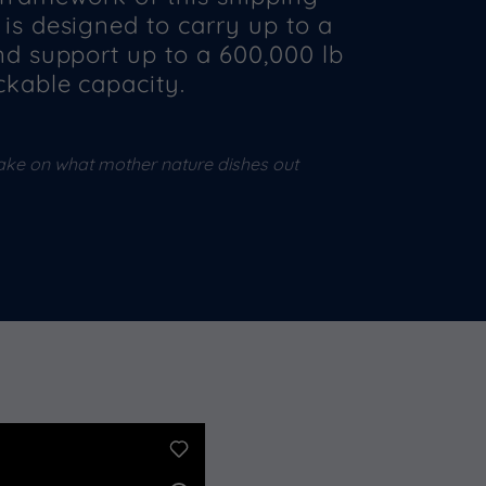
is designed to carry up to a
nd support up to a 600,000 lb
ckable capacity.
ake on what mother nature dishes out