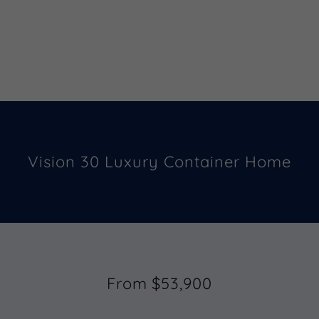
Vision 30 Luxury Container Home
From $53,900