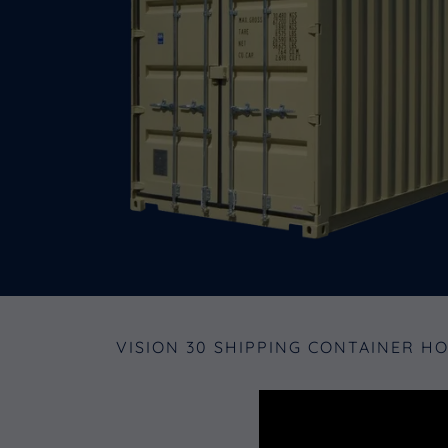
VISION 30 SHIPPING CONTAINER H