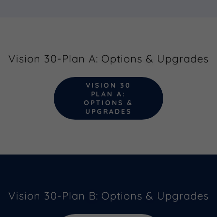
Vision 30-Plan A: Options & Upgrades
VISION 30
PLAN A:
OPTIONS &
UPGRADES
Vision 30-Plan B: Options & Upgrades