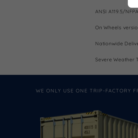
ANSI A119.5/NFPA
On Wheels versio
Nationwide Deliv
Severe Weather T
WE ONLY USE ONE TRIP-FACTORY 