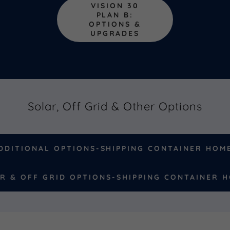
VISION 30
PLAN B:
OPTIONS &
UPGRADES
Solar, Off Grid & Other Options
DDITIONAL OPTIONS-SHIPPING CONTAINER HOM
R & OFF GRID OPTIONS-SHIPPING CONTAINER 