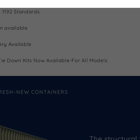
 1192 Standards
n available
ery Available
ie Down Kits Now Available-For All Models
FRESH-NEW CONTAINERS
The structural