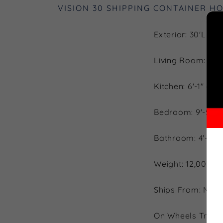
VISION 30 SHIPPING CONTAINER H
Exterior: 30'L x 9
Living Room: 8'-5"
Kitchen: 6'-1" (L) 
Bedroom: 9'-5" (L)
Bathroom: 4'-1" (L
Weight: 12,000 l
Ships From: Nort
On Wheels Trailer