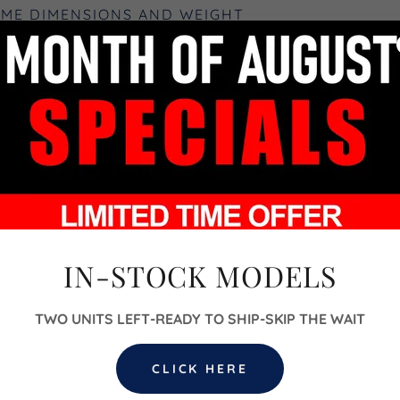
OME DIMENSIONS AND WEIGHT
'6"H x 8'W
 (L) x 7'-1" (W) x 8'-2" (H)
x 7'-1" (W) x 8'-2" (H)
 x 7'-1" (W) x 8'-2" (H)
) x 7'-1" (W) x 8'-2" (H)
IN-STOCK MODELS
bs (approximate weight)
TWO UNITS LEFT-READY TO SHIP-SKIP THE WAIT
h Las Vegas, NV 89032
CLICK HERE
 Option: Yes