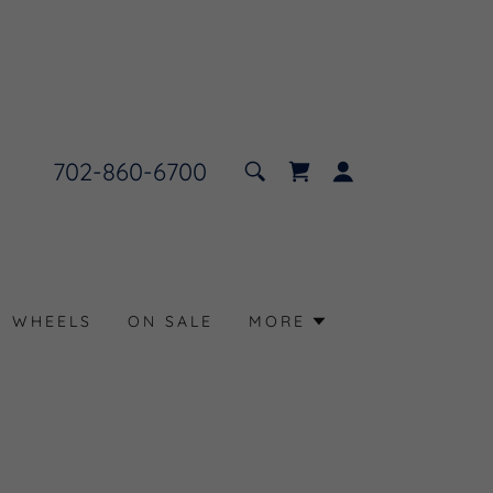
702-860-6700
N WHEELS
ON SALE
MORE