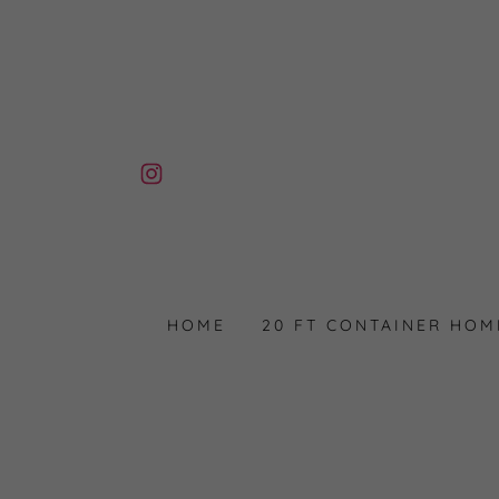
HOME
20 FT CONTAINER HOM