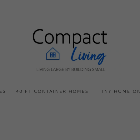
ES
40 FT CONTAINER HOMES
TINY HOME O