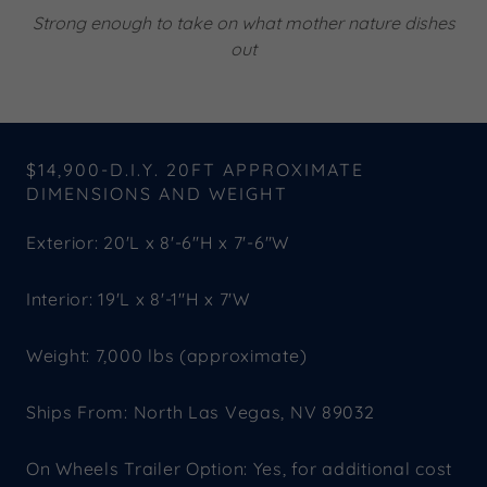
Strong enough to take on what mother nature dishes
out
$14,900-D.I.Y. 20FT APPROXIMATE
DIMENSIONS AND WEIGHT
Exterior: 20'L x 8'-6"H x 7'-6"W
Interior: 19'L x 8'-1"H x 7'W
Weight: 7,000 lbs (approximate)
Ships From: North Las Vegas, NV 89032
On Wheels Trailer Option: Yes, for additional cost