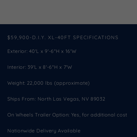
$59,900-D.I.Y. XL-40FT SPECIFICATIONS
Exterior: 40'L x 9'-6"H x 16'W
Interior: 39'L x 8'-6"H x 7'W
Weight: 22,000 lbs (approximate)
Ships From: North Las Vegas, NV 89032
On Wheels Trailer Option: Yes, for additional cost
Nationwide Delivery Available