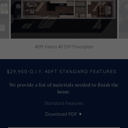
40ft Vision 40 DIY Floorplan
$29,900-D.I.Y. 40FT STANDARD FEATURES
We provide a list of materials needed to finish the
home.
Standard Features
Download PDF