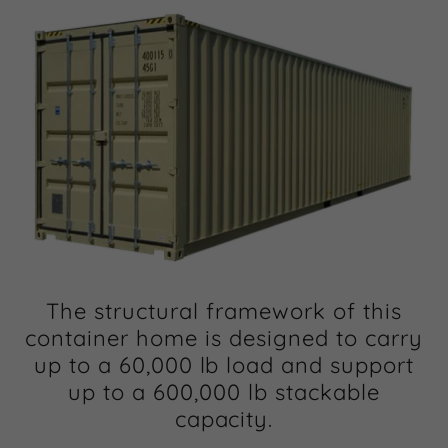
The structural framework of this
container home is designed to carry
up to a 60,000 lb load and support
up to a 600,000 lb stackable
capacity.