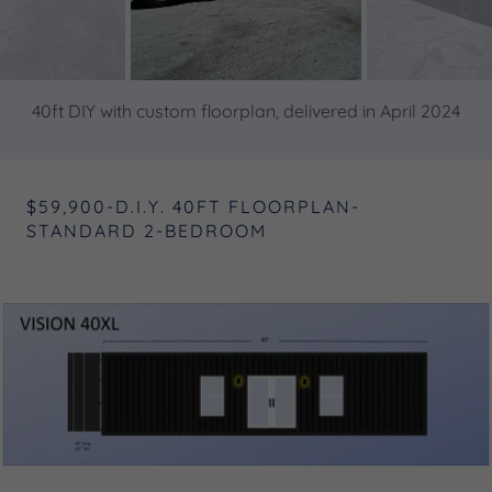
40ft DIY with custom floorplan, delivered in April 2024
$59,900-D.I.Y. 40FT FLOORPLAN-
STANDARD 2-BEDROOM