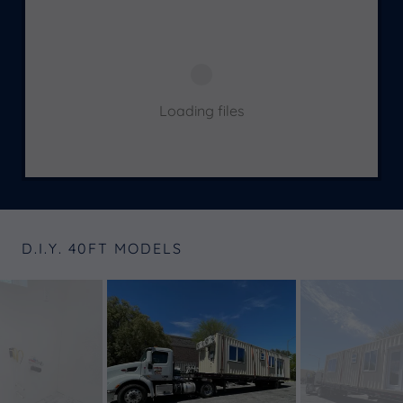
Loading files
D.I.Y. 40FT MODELS