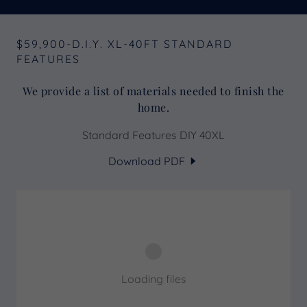
$59,900-D.I.Y. XL-40FT STANDARD
FEATURES
We provide a list of materials needed to finish the
home.
Standard Features DIY 40XL
Download PDF
Loading files