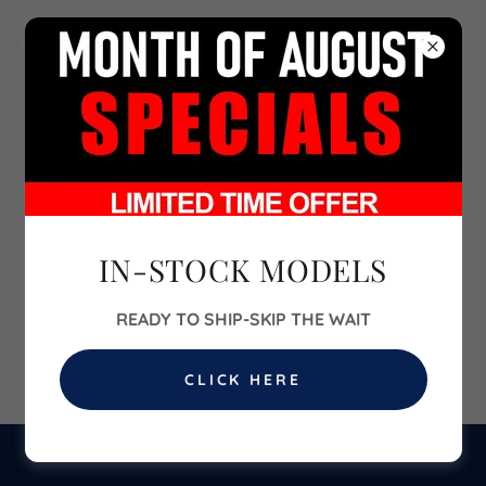
702-860-6700
IN-STOCK MODELS
READY TO SHIP-SKIP THE WAIT
CLICK HERE