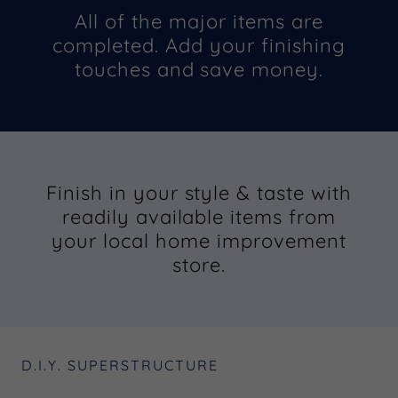
All of the major items are
completed. Add your finishing
touches and save money.
Finish in your style & taste with
readily available items from
your local home improvement
store.
D.I.Y. SUPERSTRUCTURE