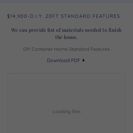
$14,900-D.I.Y. 20FT STANDARD FEATURES
We can provide list of materials needed to finish
the home.
DIY Container Home Standard Features
Download PDF
Loading files