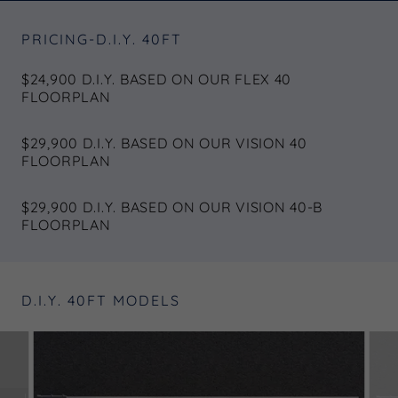
PRICING-D.I.Y. 40FT
$24,900 D.I.Y. BASED ON OUR FLEX 40
FLOORPLAN
$29,900 D.I.Y. BASED ON OUR VISION 40
FLOORPLAN
$29,900 D.I.Y. BASED ON OUR VISION 40-B
FLOORPLAN
D.I.Y. 40FT MODELS