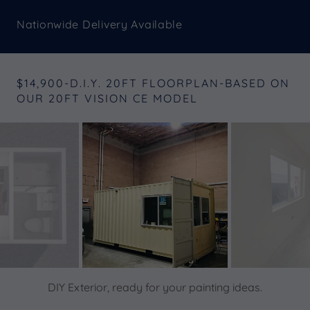
Nationwide Delivery Available
$14,900-D.I.Y. 20FT FLOORPLAN-BASED ON
OUR 20FT VISION CE MODEL
DIY Exterior, ready for your painting ideas.