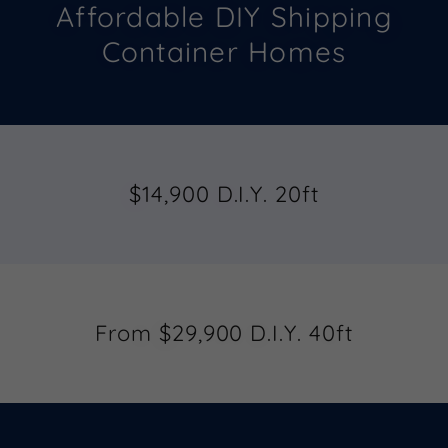
Affordable DIY Shipping
Container Homes
$14,900 D.I.Y. 20ft
From $29,900 D.I.Y. 40ft