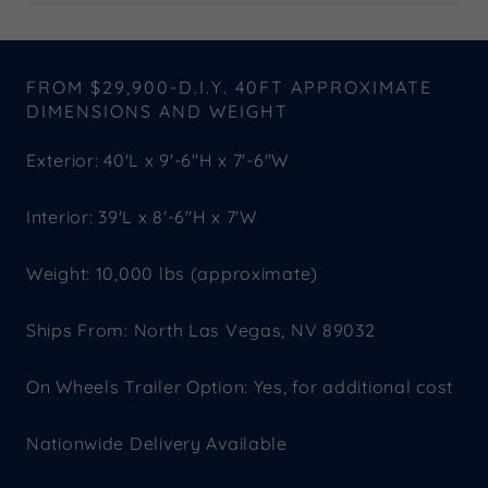
FROM $29,900-D.I.Y. 40FT APPROXIMATE
DIMENSIONS AND WEIGHT
Exterior: 40'L x 9'-6"H x 7'-6"W
Interior: 39'L x 8'-6"H x 7'W
Weight: 10,000 lbs (approximate)
Ships From: North Las Vegas, NV 89032
On Wheels Trailer Option: Yes, for additional cost
Nationwide Delivery Available