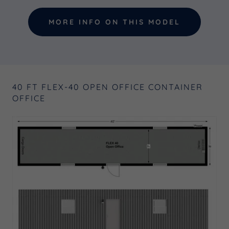
MORE INFO ON THIS MODEL
40 FT FLEX-40 OPEN OFFICE CONTAINER
OFFICE