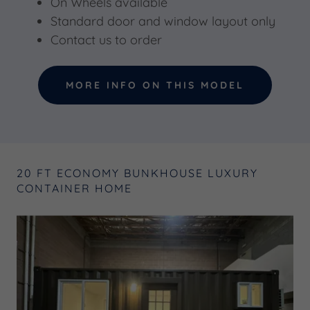
On Wheels available
Standard door and window layout only
Contact us to order
MORE INFO ON THIS MODEL
20 FT ECONOMY BUNKHOUSE LUXURY
CONTAINER HOME