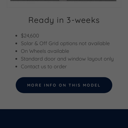
Ready in 3-weeks
$24,600
Solar & Off Grid options not available
On Wheels available
Standard door and window layout only
Contact us to order
MORE INFO ON THIS MODEL