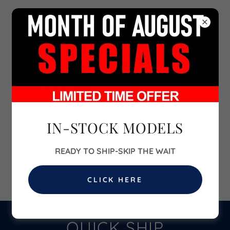
702-860-6700
IN-STOCK MODELS
READY TO SHIP-SKIP THE WAIT
CLICK HERE
QUICK SHIP