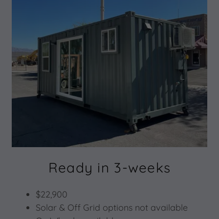
Ready in 3-weeks
$22,900
Solar & Off Grid options not available