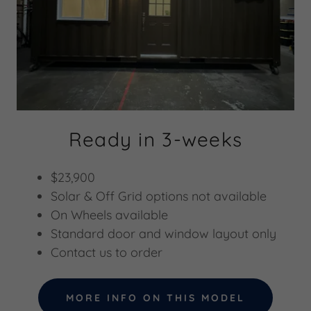
Ready in 3-weeks
$23,900
Solar & Off Grid options not available
On Wheels available
Standard door and window layout only
Contact us to order
MORE INFO ON THIS MODEL