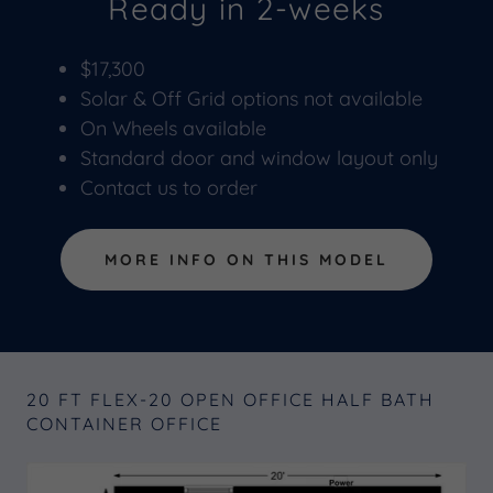
Ready in 2-weeks
$17,300
Solar & Off Grid options not available
On Wheels available
Standard door and window layout only
Contact us to order
MORE INFO ON THIS MODEL
20 FT FLEX-20 OPEN OFFICE HALF BATH
CONTAINER OFFICE