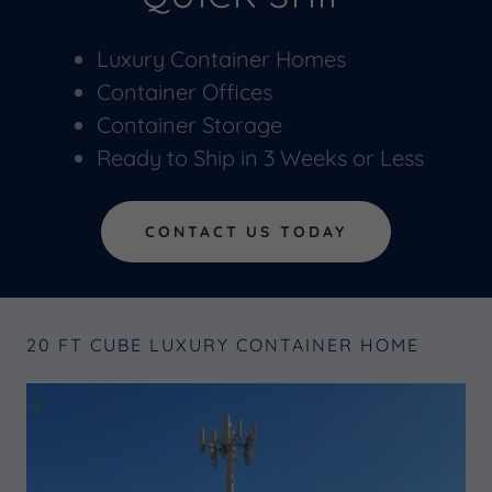
Luxury Container Homes
Container Offices
Container Storage
Ready to Ship in 3 Weeks or Less
CONTACT US TODAY
20 FT CUBE LUXURY CONTAINER HOME