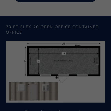
20 FT FLEX-20 OPEN OFFICE CONTAINER
OFFICE