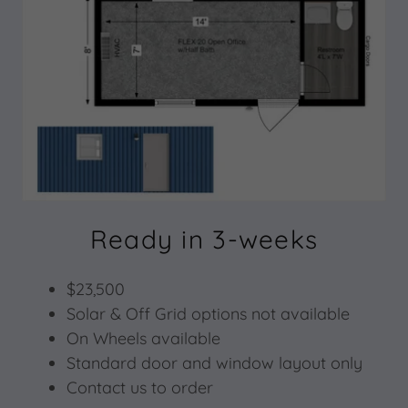
Ready in 3-weeks
$23,500
Solar & Off Grid options not available
On Wheels available
Standard door and window layout only
Contact us to order