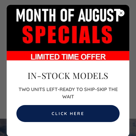
702-860-6700
IN-STOCK MODELS
TWO UNITS LEFT-READY TO SHIP-SKIP THE
WAIT
CLICK HERE