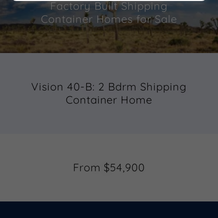
Factory Built Shipping
Container Homes for Sale
Vision 40-B: 2 Bdrm Shipping
Container Home
From $54,900