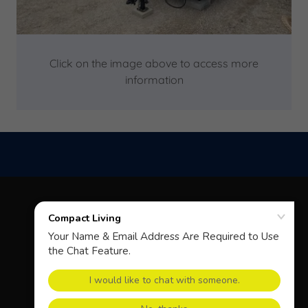
Click on the image above to access more
information
COPYRIGHT © 2026 COMPACT LIVING - ALL RIGHTS
RESERVED.
POWERED BY