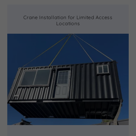
Crane Installation for Limited Access
Locations