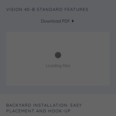
VISION 40-B STANDARD FEATURES
Download PDF
Loading files
BACKYARD INSTALLATION: EASY
PLACEMENT AND HOOK-UP