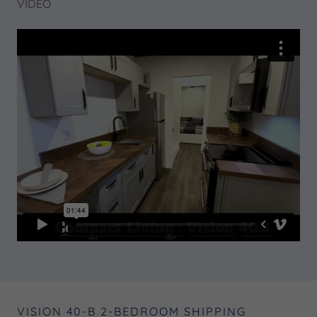
VIDEO
VISION 40-B 2-BEDROOM SHIPPING