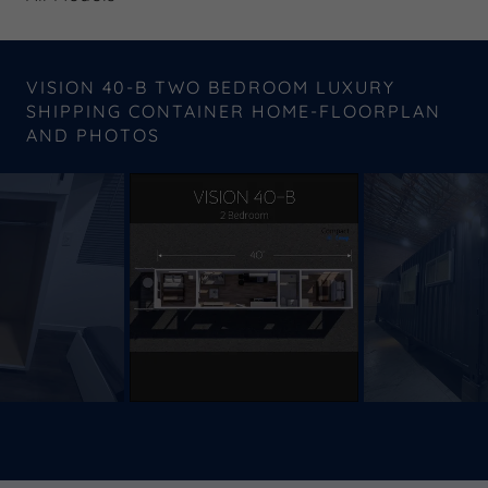
VISION 40-B TWO BEDROOM LUXURY
SHIPPING CONTAINER HOME-FLOORPLAN
AND PHOTOS