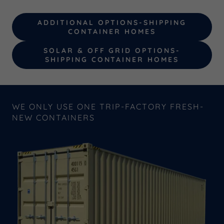
ADDITIONAL OPTIONS-SHIPPING
CONTAINER HOMES
SOLAR & OFF GRID OPTIONS-
SHIPPING CONTAINER HOMES
WE ONLY USE ONE TRIP-FACTORY FRESH-
NEW CONTAINERS