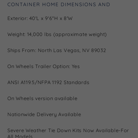
CONTAINER HOME DIMENSIONS AND
Exterior: 40'L x 9'6"H x 8'W
Weight: 14,000 lbs (approximate weight)
Ships From: North Las Vegas, NV 89032
On Wheels Trailer Option: Yes
ANSI A119.5/NFPA 1192 Standards
On Wheels version available
Nationwide Delivery Available
Severe Weather Tie Down Kits Now Available-For
All Models