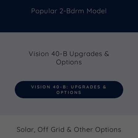
Popular 2-Bdrm Model
Vision 40-B Upgrades &
Options
VISION 40-B: UPGRADES &
OPTIONS
Solar, Off Grid & Other Options