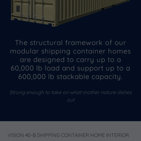
The structural framework of our
modular shipping container homes
are designed to carry up to a
60,000 lb load and support up to a
600,000 lb stackable capacity.
Strong enough to take on what mother nature dishes
out
VISION 40-B SHIPPING CONTAINER HOME INTERIOR