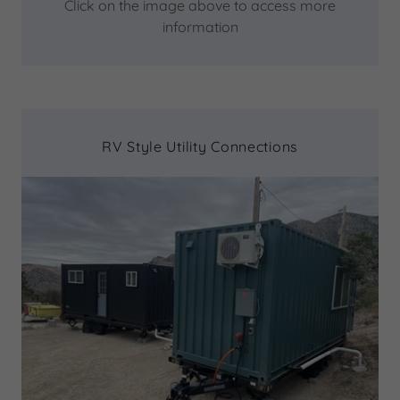
Click on the image above to access more
information
RV Style Utility Connections