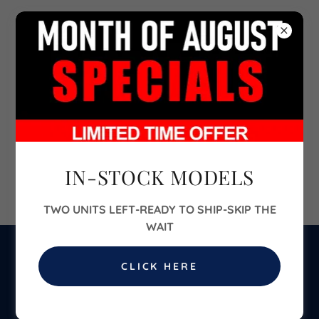
702-860-6700
IN-STOCK MODELS
The VIBE 40ft Two-Bedroom
TWO UNITS LEFT-READY TO SHIP-SKIP THE
WAIT
CLICK HERE
$54,900