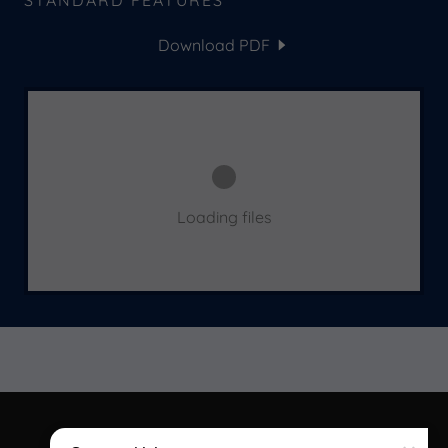
STANDARD FEATURES
Download PDF
Loading files
COPYRIGHT © 2026 COMPACT LIVING - ALL RIGHTS