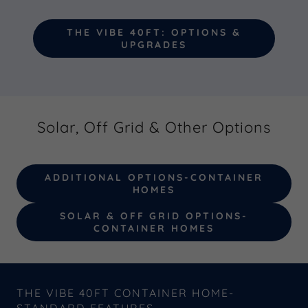
THE VIBE 40FT: OPTIONS &
UPGRADES
Solar, Off Grid & Other Options
ADDITIONAL OPTIONS-CONTAINER
HOMES
SOLAR & OFF GRID OPTIONS-
CONTAINER HOMES
THE VIBE 40FT CONTAINER HOME-