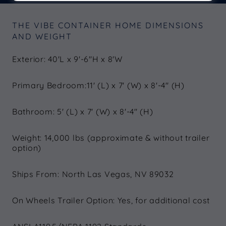
THE VIBE CONTAINER HOME DIMENSIONS
AND WEIGHT
Exterior: 40'L x 9'-6"H x 8'W
Primary Bedroom:11' (L) x 7' (W) x 8'-4" (H)
Bathroom: 5' (L) x 7' (W) x 8'-4" (H)
Weight: 14,000 lbs (approximate & without trailer
option)
Ships From: North Las Vegas, NV 89032
On Wheels Trailer Option: Yes, for additional cost