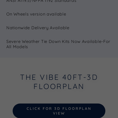
ANSI A119.5/NFPA 1192 Standards
On Wheels version available
Nationwide Delivery Available
Severe Weather Tie Down Kits Now Available-For
All Models
THE VIBE 40FT-3D
FLOORPLAN
CLICK FOR 3D FLOORPLAN
VIEW