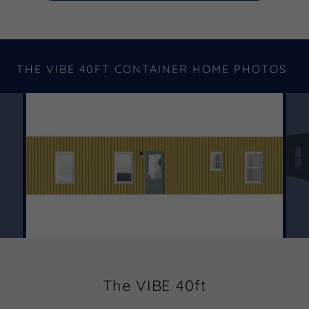
THE VIBE 40FT CONTAINER HOME PHOTOS
The VIBE 40ft