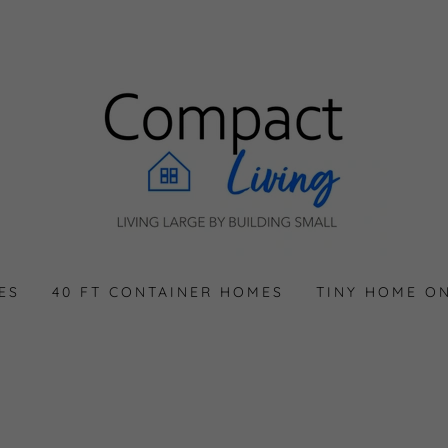
ES
40 FT CONTAINER HOMES
TINY HOME O