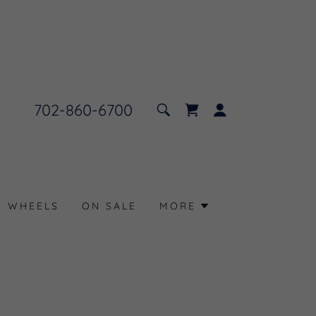
702-860-6700
N WHEELS
ON SALE
MORE