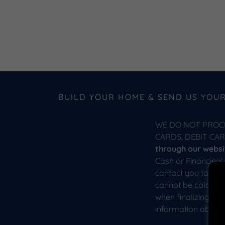
BUILD YOUR HOME & SEND US YOU
WE DO NOT PROC
CARDS, DEBIT CA
through our websit
Cash or Financing'
contact you to con
cannot be calculat
when finalizing yo
information about