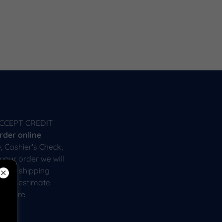
CCEPT CREDIT
rder online
, Cashier's Check,
your order we will
 that shipping
pping estimate
or more