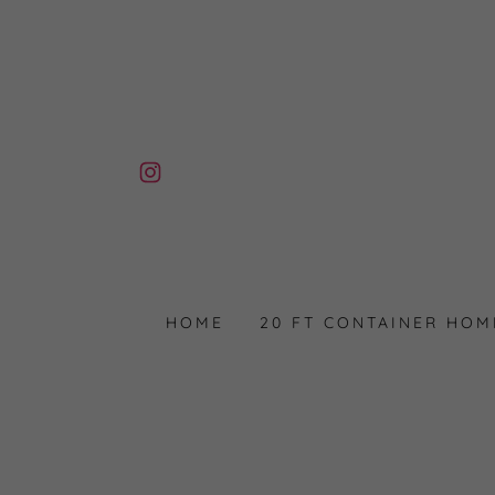
HOME
20 FT CONTAINER HOM