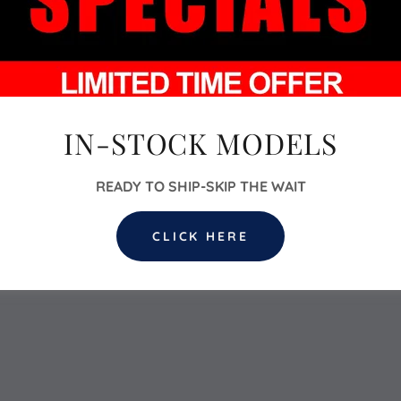
IN-STOCK MODELS
READY TO SHIP-SKIP THE WAIT
CLICK HERE