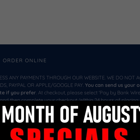
R ORDER ONLINE
ESS ANY PAYMENTS THROUGH OUR WEBSITE. WE DO NOT A
RDS, PAYPAL OR APPLE/GOOGLE PAY.
You can send us your o
e if you prefer
. At checkout, please select 'Pay by Bank Wire
 and then complete your checkout. Within 24 hours of placing 
firm your order and finalize the process with you. Please note
ed by our website at checkout. We will provide you with a shi
ur purchase contract. Please see our website shipping page f
 shipping your home.