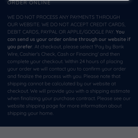
ORDER ONLINE
WE DO NOT PROCESS ANY PAYMENTS THROUGH
OUR WEBSITE. WE DO NOT ACCEPT CREDIT CARDS,
DEBIT CARDS, PAYPAL OR APPLE/GOOGLE PAY.
You
can send us your order online through our website if
you prefer
. At checkout, please select 'Pay by Bank
Wire, Cashier's Check, Cash or Financing' and then
complete your checkout. Within 24 hours of placing
your order we will contact you to confirm your order
and finalize the process with you. Please note that
shipping cannot be calculated by our website at
checkout. We will provide you with a shipping estimate
when finalizing your purchase contract. Please see our
website shipping page for more information about
shipping your home.