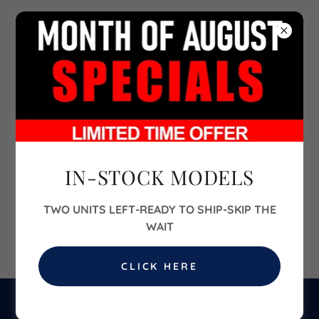
702-860-6700
IN-STOCK MODELS
TWO UNITS LEFT-READY TO SHIP-SKIP THE
WAIT
CLICK HERE
BUILD YOUR HOME & SEND US YOUR