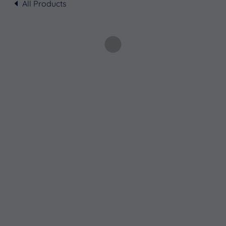
All Products